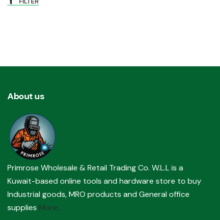
FILTER
About us
Primrose Wholesale & Retail Trading Co. W.L.L is a
Kuwait-based online tools and hardware store to buy
Industrial goods, MRO products and General office
supplies
More...