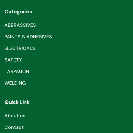
Categories
ABBRASSIVES
PAINTS & ADHESIVES
ELECTRICALS
SAFETY
TARPAULIN
WELDING
Quick Link
About us
Contact