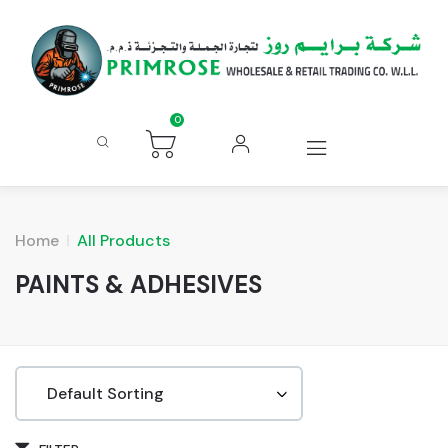
0
Home
All Products
PAINTS & ADHESIVES