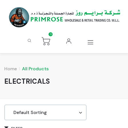
0
Home
All Products
ELECTRICALS