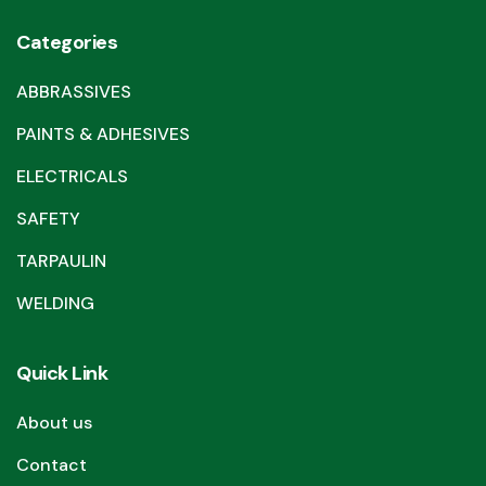
Categories
ABBRASSIVES
PAINTS & ADHESIVES
ELECTRICALS
SAFETY
TARPAULIN
WELDING
Quick Link
About us
Contact