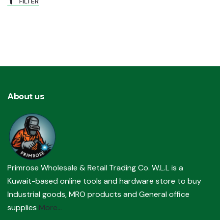
FILTER
About us
Primrose Wholesale & Retail Trading Co. W.L.L is a
Kuwait-based online tools and hardware store to buy
Industrial goods, MRO products and General office
supplies
More...